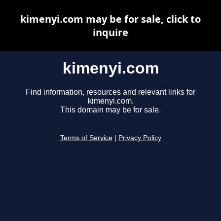
kimenyi.com may be for sale, click to
inquire
kimenyi.com
Find information, resources and relevant links for
kimenyi.com.
This domain may be for sale.
Terms of Service
|
Privacy Policy